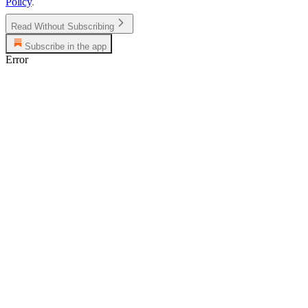
Policy
.
Read Without Subscribing
Subscribe in the app
Error