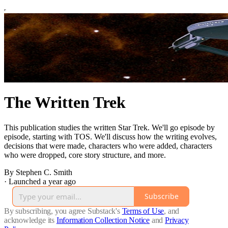
The Written Trek
This publication studies the written Star Trek. We'll go episode by
episode, starting with TOS. We'll discuss how the writing evolves,
decisions that were made, characters who were added, characters
who were dropped, core story structure, and more.
By Stephen C. Smith
·
Launched a year ago
Subscribe
By subscribing, you agree Substack's
Terms of Use
, and
acknowledge its
Information Collection Notice
and
Privacy