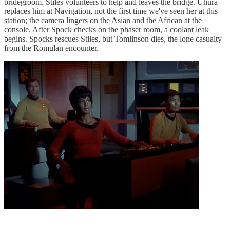
bridegroom. Stiles volunteers to help and leaves the bridge. Uhura
replaces him at Navigation, not the first time we've seen her at this
station; the camera lingers on the Asian and the African at the
console. After Spock checks on the phaser room, a coolant leak
begins. Spocks rescues Stiles, but Tomlinson dies, the lone casualty
from the Romulan encounter.