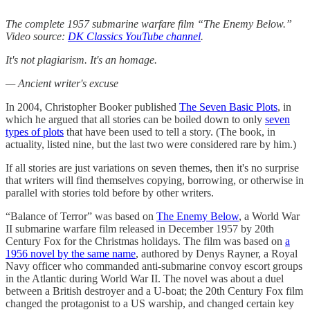
The complete 1957 submarine warfare film “The Enemy Below.”
Video source:
DK Classics YouTube channel
.
It's not plagiarism. It's an homage.
— Ancient writer's excuse
In 2004, Christopher Booker published
The Seven Basic Plots
, in
which he argued that all stories can be boiled down to only
seven
types of plots
that have been used to tell a story. (The book, in
actuality, listed nine, but the last two were considered rare by him.)
If all stories are just variations on seven themes, then it's no surprise
that writers will find themselves copying, borrowing, or otherwise in
parallel with stories told before by other writers.
“Balance of Terror” was based on
The Enemy Below
, a World War
II submarine warfare film released in December 1957 by 20th
Century Fox for the Christmas holidays. The film was based on
a
1956 novel by the same name
, authored by Denys Rayner, a Royal
Navy officer who commanded anti-submarine convoy escort groups
in the Atlantic during World War II. The novel was about a duel
between a British destroyer and a U-boat; the 20th Century Fox film
changed the protagonist to a US warship, and changed certain key