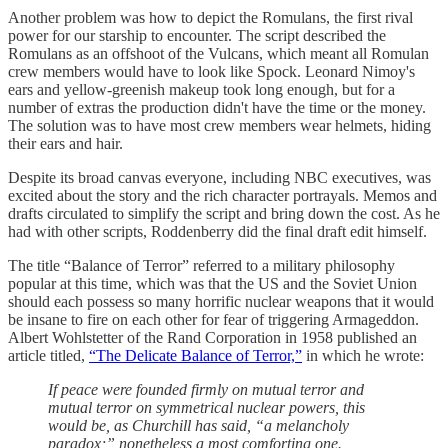
Another problem was how to depict the Romulans, the first rival
power for our starship to encounter. The script described the
Romulans as an offshoot of the Vulcans, which meant all Romulan
crew members would have to look like Spock. Leonard Nimoy's
ears and yellow-greenish makeup took long enough, but for a
number of extras the production didn't have the time or the money.
The solution was to have most crew members wear helmets, hiding
their ears and hair.
Despite its broad canvas everyone, including NBC executives, was
excited about the story and the rich character portrayals. Memos and
drafts circulated to simplify the script and bring down the cost. As he
had with other scripts, Roddenberry did the final draft edit himself.
The title “Balance of Terror” referred to a military philosophy
popular at this time, which was that the US and the Soviet Union
should each possess so many horrific nuclear weapons that it would
be insane to fire on each other for fear of triggering Armageddon.
Albert Wohlstetter of the Rand Corporation in 1958 published an
article titled,
“The Delicate Balance of Terror,”
in which he wrote:
If peace were founded firmly on mutual terror and
mutual terror on symmetrical nuclear powers, this
would be, as Churchill has said, “a melancholy
paradox;” nonetheless a most comforting one.