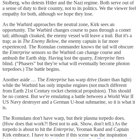
Stolberg, who detests Hitler and the Nazi regime. Both serve out of
a sense of duty to their country, not to its politics. We the viewer feel
empathy for both, although we hope they lose.
As the Warbird approaches the neutral zone, Kirk sees an
opportunity. The Warbird changes course to pass through a comet
tail; although cloaked, the enemy vessel will leave a trail. But it's a
trap; as in
The Enemy Below
, the enemy captain is far more
experienced. The Romulan commander knows the tail will obscure
the
Enterprise
sensors so the Warbird can change course and
ambush the Earth ship. Having lost the quarry,
Enterprise
fires
blind. (“Phasers” but they're what will eventually become photon
torpedoes.) The battle begins.
Another aside … The
Enterprise
has warp drive (faster than light)
while the Warbird has only impulse engines (not much different
from Earth 21st Century rocket chemical propulsion). This should
be no contest. But we're emulating a battle between a World War II
US Navy destroyer and a German U-boat submarine, so it is what it
is.
The Romulans don't have warp, but their plasma torpedo does.
(How does that work?! Best not to ask. Show, don't tell.) As the
torpedo is about to hit the
Enterprise
, Yeoman Rand and Captain
Kirk embrace. I have to wonder if this scene was the inspiration