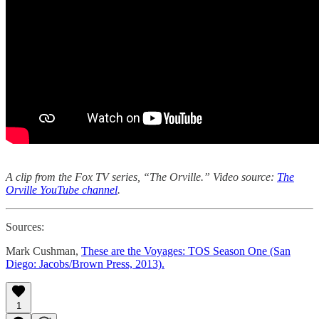
A clip from the Fox TV series, “The Orville.” Video source:
The
Orville YouTube channel
.
Sources:
Mark Cushman,
These are the Voyages: TOS Season One (San
Diego: Jacobs/Brown Press, 2013).
1