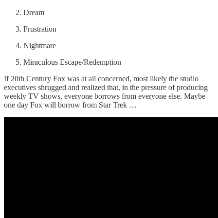
Dream
Frustration
Nightmare
Miraculous Escape/Redemption
If 20th Century Fox was at all concerned, most likely the studio
executives shrugged and realized that, in the pressure of producing
weekly TV shows, everyone borrows from everyone else. Maybe
one day Fox will borrow from Star Trek …