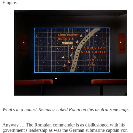
Empire.
What's in a name? Remus is called Romii on this neutral zone map.
Anyway … The Romulan commander is as disillusioned with his
government's leadership as was the German submarine captain von