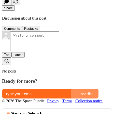
Share
Discussion about this post
Comments
Restacks
Top
Latest
No posts
Ready for more?
Subscribe
© 2026 The Space Pundit
·
Privacy
∙
Terms
∙
Collection notice
Start your Substack