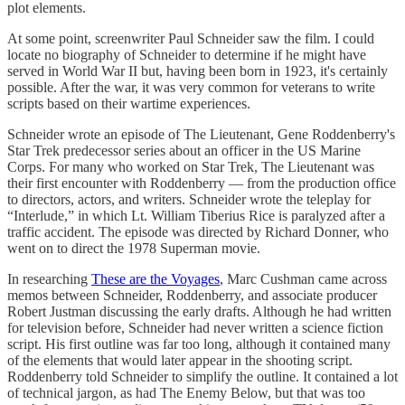
plot elements.
At some point, screenwriter Paul Schneider saw the film. I could
locate no biography of Schneider to determine if he might have
served in World War II but, having been born in 1923, it's certainly
possible. After the war, it was very common for veterans to write
scripts based on their wartime experiences.
Schneider wrote an episode of The Lieutenant, Gene Roddenberry's
Star Trek predecessor series about an officer in the US Marine
Corps. For many who worked on Star Trek, The Lieutenant was
their first encounter with Roddenberry — from the production office
to directors, actors, and writers. Schneider wrote the teleplay for
“Interlude,” in which Lt. William Tiberius Rice is paralyzed after a
traffic accident. The episode was directed by Richard Donner, who
went on to direct the 1978 Superman movie.
In researching
These are the Voyages
, Marc Cushman came across
memos between Schneider, Roddenberry, and associate producer
Robert Justman discussing the early drafts. Although he had written
for television before, Schneider had never written a science fiction
script. His first outline was far too long, although it contained many
of the elements that would later appear in the shooting script.
Roddenberry told Schneider to simplify the outline. It contained a lot
of technical jargon, as had The Enemy Below, but that was too