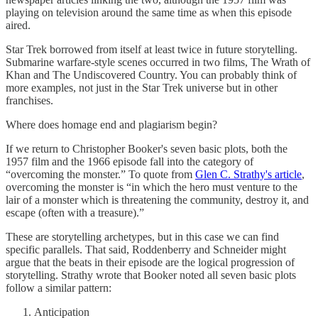
playing on television around the same time as when this episode
aired.
Star Trek borrowed from itself at least twice in future storytelling.
Submarine warfare-style scenes occurred in two films, The Wrath of
Khan and The Undiscovered Country. You can probably think of
more examples, not just in the Star Trek universe but in other
franchises.
Where does homage end and plagiarism begin?
If we return to Christopher Booker's seven basic plots, both the
1957 film and the 1966 episode fall into the category of
“overcoming the monster.” To quote from
Glen C. Strathy's article
,
overcoming the monster is “in which the hero must venture to the
lair of a monster which is threatening the community, destroy it, and
escape (often with a treasure).”
These are storytelling archetypes, but in this case we can find
specific parallels. That said, Roddenberry and Schneider might
argue that the beats in their episode are the logical progression of
storytelling. Strathy wrote that Booker noted all seven basic plots
follow a similar pattern:
Anticipation