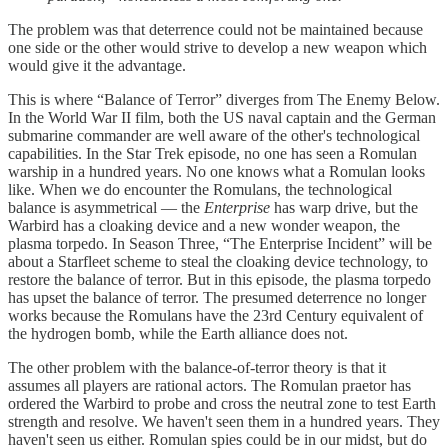
The problem was that deterrence could not be maintained because
one side or the other would strive to develop a new weapon which
would give it the advantage.
This is where “Balance of Terror” diverges from The Enemy Below.
In the World War II film, both the US naval captain and the German
submarine commander are well aware of the other's technological
capabilities. In the Star Trek episode, no one has seen a Romulan
warship in a hundred years. No one knows what a Romulan looks
like. When we do encounter the Romulans, the technological
balance is asymmetrical — the
Enterprise
has warp drive, but the
Warbird has a cloaking device and a new wonder weapon, the
plasma torpedo. In Season Three, “The Enterprise Incident” will be
about a Starfleet scheme to steal the cloaking device technology, to
restore the balance of terror. But in this episode, the plasma torpedo
has upset the balance of terror. The presumed deterrence no longer
works because the Romulans have the 23rd Century equivalent of
the hydrogen bomb, while the Earth alliance does not.
The other problem with the balance-of-terror theory is that it
assumes all players are rational actors. The Romulan praetor has
ordered the Warbird to probe and cross the neutral zone to test Earth
strength and resolve. We haven't seen them in a hundred years. They
haven't seen us either. Romulan spies could be in our midst, but do