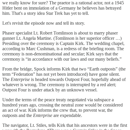
we really know for sure? The praetor is a rational actor, not a 1945
Hitler bent on immolation of a Germany he believes has betrayed
him. That's a story idea Star Trek has yet to tell.
Let's revisit the episode now and tell its story.
Phaser specialist Lt. Robert Tomlinson is about to marry phaser
gunner Lt. Angela Martine. (Tomlinson is her superior officer …)
Presiding over the ceremony is Captain Kirk. The wedding chapel,
according to Marc Cushman, is a redress of the briefing room. The
ceremony is non-denominational and secular; Kirk says that the
ceremony is “in accordance with our laws and our many beliefs.”
From the bridge, Spock informs Kirk that two “Earth outposts” (the
term “Federation” has not yet been introduced) have gone silent.
The
Enterprise
is headed towards Outpost Four, hopefully ahead of
whatever is wrong. The ceremony is interrupted by a red alert;
Outpost Four is under attack by an unknown vessel.
Under the terms of the peace treaty negotiated via subspace a
hundred years ago, crossing the neutral zone would be considered
an act of war. Kirk informs the crew that, to prevent war, the
outposts and the
Enterprise
are expendable.
The navigator, Lt. Stiles, tells Kirk that his ancestors were in the first