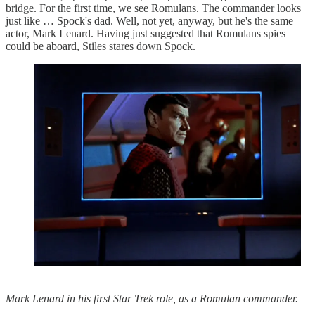
bridge. For the first time, we see Romulans. The commander looks
just like … Spock's dad. Well, not yet, anyway, but he's the same
actor, Mark Lenard. Having just suggested that Romulans spies
could be aboard, Stiles stares down Spock.
Mark Lenard in his first Star Trek role, as a Romulan commander.