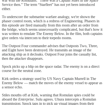
war with the Romulans. “There was a Captain Stiles in the Space
Service then.” The term “Starfleet” has not yet been introduced
either.
To underscore the submarine warfare analogy, we're shown the
phaser control room, which is a redress of Engineering. Phasers in
this episode are fired manually from this room after an order from
the bridge, which seems unnecessarily complicated, but that's how it
was written to emulate The Enemy Below. In the film, both captains
give orders via intercom to their torpedo rooms.
The Outpost Four commander advises that Outposts Two, Three,
and Eight have been destroyed. He transmits an image of the
attacking ship as it decloaks. Outpost Four joins the casualty list,
then the attacker disappears.
Spock picks up a blip on the space radar. The enemy is on a direct
course for the neutral zone.
Kirk orders a strategy used by US Navy Captain Murrell in The
Enemy Below — match the moves of the enemy vessel to appear as
a sensor echo.
Stiles mouths off at Kirk, warning that Romulan spies could be
aboard the
Enterprise
. Sulu agrees. Uhura intercepts a Romulan
transmission; Spock taps in to pick up visual images from their