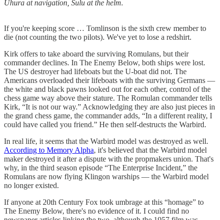
Uhura at navigation, Sulu at the helm.
If you're keeping score … Tomlinson is the sixth crew member to
die (not counting the two pilots). We've yet to lose a redshirt.
Kirk offers to take aboard the surviving Romulans, but their
commander declines. In The Enemy Below, both ships were lost.
The US destroyer had lifeboats but the U-boat did not. The
Americans overloaded their lifeboats with the surviving Germans —
the white and black pawns looked out for each other, control of the
chess game way above their stature. The Romulan commander tells
Kirk, “It is not our way.” Acknowledging they are also just pieces in
the grand chess game, the commander adds, “In a different reality, I
could have called you friend.” He then self-destructs the Warbird.
In real life, it seems that the Warbird model was destroyed as well.
According to Memory Alpha
, it's believed that the Warbird model
maker destroyed it after a dispute with the propmakers union. That's
why, in the third season episode “The Enterprise Incident,” the
Romulans are now flying Klingon warships — the Warbird model
no longer existed.
If anyone at 20th Century Fox took umbrage at this “homage” to
The Enemy Below, there's no evidence of it. I could find no
newspaper articles linking the two, although the 1957 film was