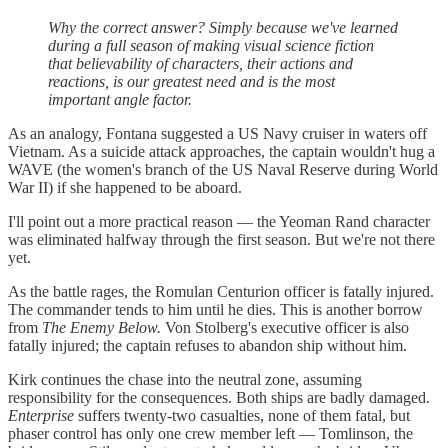
Why the correct answer? Simply because we've learned
during a full season of making visual science fiction
that believability of characters, their actions and
reactions, is our greatest need and is the most
important angle factor.
As an analogy, Fontana suggested a US Navy cruiser in waters off
Vietnam. As a suicide attack approaches, the captain wouldn't hug a
WAVE (the women's branch of the US Naval Reserve during World
War II) if she happened to be aboard.
I'll point out a more practical reason — the Yeoman Rand character
was eliminated halfway through the first season. But we're not there
yet.
As the battle rages, the Romulan Centurion officer is fatally injured.
The commander tends to him until he dies. This is another borrow
from
The Enemy Below.
Von Stolberg's executive officer is also
fatally injured; the captain refuses to abandon ship without him.
Kirk continues the chase into the neutral zone, assuming
responsibility for the consequences. Both ships are badly damaged.
Enterprise
suffers twenty-two casualties, none of them fatal, but
phaser control has only one crew member left — Tomlinson, the