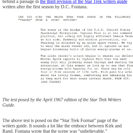
behind a passage in
the third revision of the Star Trek writers guide
written after the first season by D.C. Fontana.
The test posed by the April 1967 edition of the Star Trek Writers
Guide.
The above test is posed on the “Star Trek Format” page of the
writers guide. It sounds a lot like the embrace between Kirk and
Rand. Fontana wrote that the scene was “unbelievable.”