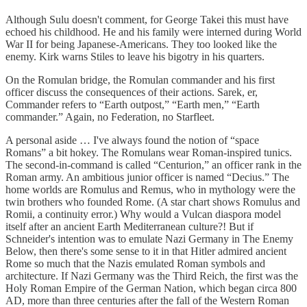
Although Sulu doesn't comment, for George Takei this must have
echoed his childhood. He and his family were interned during World
War II for being Japanese-Americans. They too looked like the
enemy. Kirk warns Stiles to leave his bigotry in his quarters.
On the Romulan bridge, the Romulan commander and his first
officer discuss the consequences of their actions. Sarek, er,
Commander refers to “Earth outpost,” “Earth men,” “Earth
commander.” Again, no Federation, no Starfleet.
A personal aside … I've always found the notion of “space
Romans” a bit hokey. The Romulans wear Roman-inspired tunics.
The second-in-command is called “Centurion,” an officer rank in the
Roman army. An ambitious junior officer is named “Decius.” The
home worlds are Romulus and Remus, who in mythology were the
twin brothers who founded Rome. (A star chart shows Romulus and
Romii, a continuity error.) Why would a Vulcan diaspora model
itself after an ancient Earth Mediterranean culture?! But if
Schneider's intention was to emulate Nazi Germany in The Enemy
Below, then there's some sense to it in that Hitler admired ancient
Rome so much that the Nazis emulated Roman symbols and
architecture. If Nazi Germany was the Third Reich, the first was the
Holy Roman Empire of the German Nation, which began circa 800
AD, more than three centuries after the fall of the Western Roman