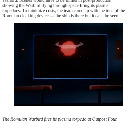
Warbird. Scenes would have to be filmed in post-production
showing the Warbird flying through space firing its plasma
torpedoes. To minimize costs, the team came up with the idea of the
Romulan cloaking device — the ship is there but it can't be seen.
The Romulan Warbird fires its plasma torpedo at Outpost Four.