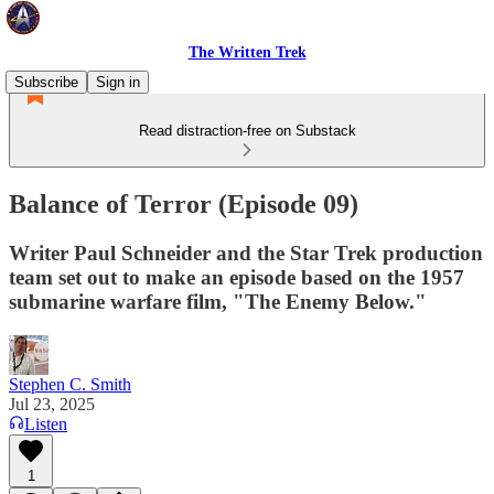
The Written Trek
Subscribe
Sign in
Read distraction-free on Substack
Balance of Terror (Episode 09)
Writer Paul Schneider and the Star Trek production
team set out to make an episode based on the 1957
submarine warfare film, "The Enemy Below."
Stephen C. Smith
Jul 23, 2025
Listen
1