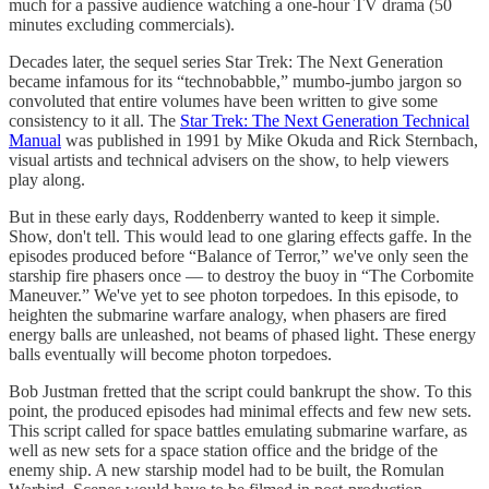
much for a passive audience watching a one-hour TV drama (50
minutes excluding commercials).
Decades later, the sequel series Star Trek: The Next Generation
became infamous for its “technobabble,” mumbo-jumbo jargon so
convoluted that entire volumes have been written to give some
consistency to it all. The
Star Trek: The Next Generation Technical
Manual
was published in 1991 by Mike Okuda and Rick Sternbach,
visual artists and technical advisers on the show, to help viewers
play along.
But in these early days, Roddenberry wanted to keep it simple.
Show, don't tell. This would lead to one glaring effects gaffe. In the
episodes produced before “Balance of Terror,” we've only seen the
starship fire phasers once — to destroy the buoy in “The Corbomite
Maneuver.” We've yet to see photon torpedoes. In this episode, to
heighten the submarine warfare analogy, when phasers are fired
energy balls are unleashed, not beams of phased light. These energy
balls eventually will become photon torpedoes.
Bob Justman fretted that the script could bankrupt the show. To this
point, the produced episodes had minimal effects and few new sets.
This script called for space battles emulating submarine warfare, as
well as new sets for a space station office and the bridge of the
enemy ship. A new starship model had to be built, the Romulan