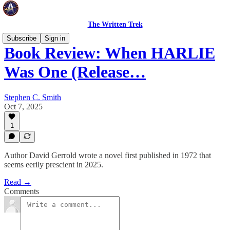
The Written Trek
Subscribe
Sign in
Book Review: When HARLIE
Was One (Release…
Stephen C. Smith
Oct 7, 2025
1
Author David Gerrold wrote a novel first published in 1972 that
seems eerily prescient in 2025.
Read →
Comments