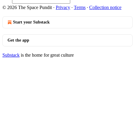
© 2026 The Space Pundit
·
Privacy
∙
Terms
∙
Collection notice
Start your Substack
Get the app
Substack
is the home for great culture