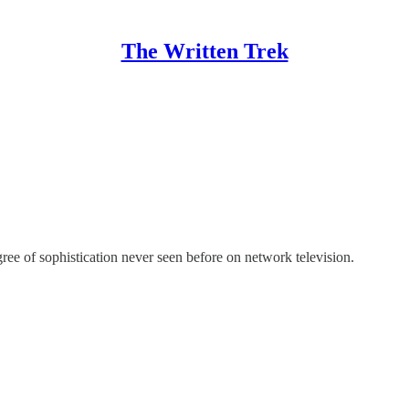
The Written Trek
ree of sophistication never seen before on network television.