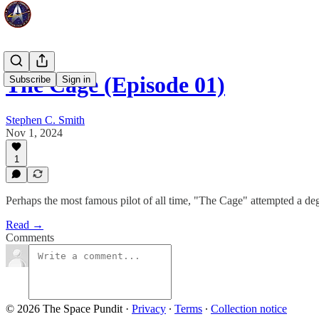
The Cage (Episode 01)
Subscribe
Sign in
Stephen C. Smith
Nov 1, 2024
1
Perhaps the most famous pilot of all time, "The Cage" attempted a deg
Read →
Comments
© 2026 The Space Pundit
·
Privacy
∙
Terms
∙
Collection notice