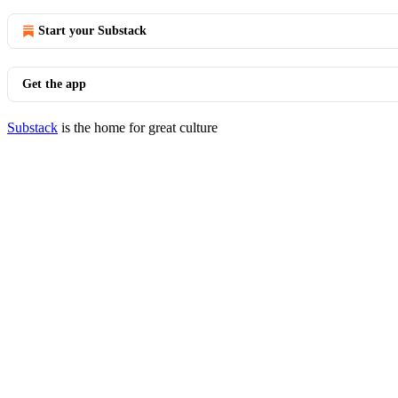
Start your Substack
Get the app
Substack
is the home for great culture