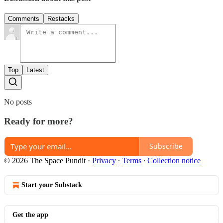
Comments
Restacks
Top
Latest
No posts
Ready for more?
Subscribe
© 2026 The Space Pundit
·
Privacy
∙
Terms
∙
Collection notice
Start your Substack
Get the app