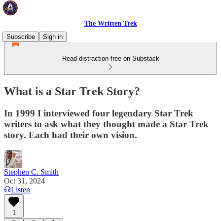
The Written Trek
Subscribe
Sign in
Read distraction-free on Substack
What is a Star Trek Story?
In 1999 I interviewed four legendary Star Trek
writers to ask what they thought made a Star Trek
story. Each had their own vision.
Stephen C. Smith
Oct 31, 2024
Listen
1