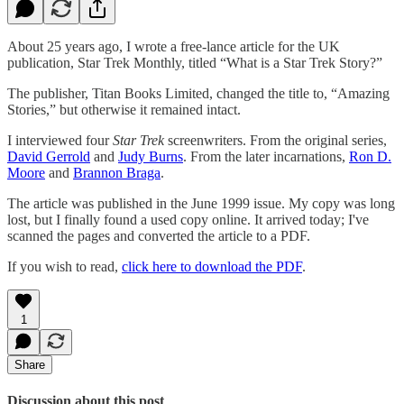
About 25 years ago, I wrote a free-lance article for the UK
publication, Star Trek Monthly, titled “What is a Star Trek Story?”
The publisher, Titan Books Limited, changed the title to, “Amazing
Stories,” but otherwise it remained intact.
I interviewed four
Star Trek
screenwriters. From the original series,
David Gerrold
and
Judy Burns
. From the later incarnations,
Ron D.
Moore
and
Brannon Braga
.
The article was published in the June 1999 issue. My copy was long
lost, but I finally found a used copy online. It arrived today; I've
scanned the pages and converted the article to a PDF.
If you wish to read,
click here to download the PDF
.
1
Share
Discussion about this post