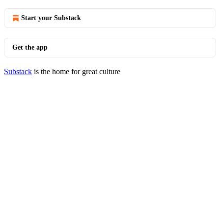
Start your Substack
Get the app
Substack
is the home for great culture