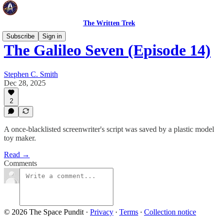
The Written Trek
Subscribe
Sign in
The Galileo Seven (Episode 14)
Stephen C. Smith
Dec 28, 2025
2
A once-blacklisted screenwriter's script was saved by a plastic model
toy maker.
Read →
Comments
© 2026 The Space Pundit
·
Privacy
∙
Terms
∙
Collection notice