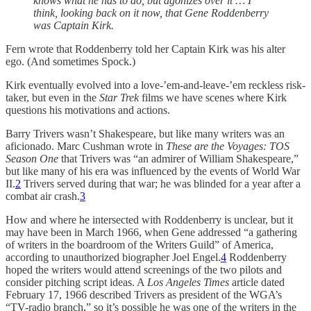
knows what he has to do, but agonizes over it … I
think, looking back on it now, that Gene Roddenberry
was Captain Kirk.
Fern wrote that Roddenberry told her Captain Kirk was his alter
ego. (And sometimes Spock.)
Kirk eventually evolved into a love-’em-and-leave-’em reckless risk-
taker, but even in the
Star Trek
films we have scenes where Kirk
questions his motivations and actions.
Barry Trivers wasn’t Shakespeare, but like many writers was an
aficionado. Marc Cushman wrote in
These are the Voyages: TOS
Season One
that Trivers was “an admirer of William Shakespeare,”
but like many of his era was influenced by the events of World War
II.
2
Trivers served during that war; he was blinded for a year after a
combat air crash.
3
How and where he intersected with Roddenberry is unclear, but it
may have been in March 1966, when Gene addressed “a gathering
of writers in the boardroom of the Writers Guild” of America,
according to unauthorized biographer Joel Engel.
4
Roddenberry
hoped the writers would attend screenings of the two pilots and
consider pitching script ideas. A
Los Angeles Times
article dated
February 17, 1966 described Trivers as president of the WGA’s
“TV-radio branch,” so it’s possible he was one of the writers in the