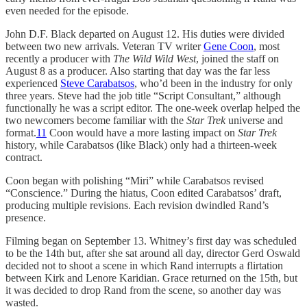
even needed for the episode.
John D.F. Black departed on August 12. His duties were divided
between two new arrivals. Veteran TV writer
Gene Coon
, most
recently a producer with
The Wild Wild West
, joined the staff on
August 8 as a producer. Also starting that day was the far less
experienced
Steve Carabatsos
, who’d been in the industry for only
three years. Steve had the job title “Script Consultant,” although
functionally he was a script editor. The one-week overlap helped the
two newcomers become familiar with the
Star Trek
universe and
format.
11
Coon would have a more lasting impact on
Star Trek
history, while Carabatsos (like Black) only had a thirteen-week
contract.
Coon began with polishing “Miri” while Carabatsos revised
“Conscience.” During the hiatus, Coon edited Carabatsos’ draft,
producing multiple revisions. Each revision dwindled Rand’s
presence.
Filming began on September 13. Whitney’s first day was scheduled
to be the 14th but, after she sat around all day, director Gerd Oswald
decided not to shoot a scene in which Rand interrupts a flirtation
between Kirk and Lenore Karidian. Grace returned on the 15th, but
it was decided to drop Rand from the scene, so another day was
wasted.