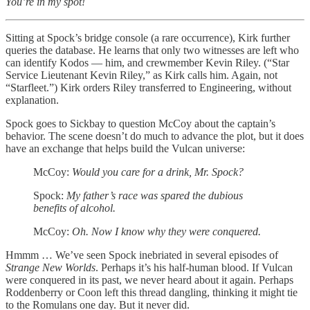
You’re in my spot!
Sitting at Spock’s bridge console (a rare occurrence), Kirk further
queries the database. He learns that only two witnesses are left who
can identify Kodos — him, and crewmember Kevin Riley. (“Star
Service Lieutenant Kevin Riley,” as Kirk calls him. Again, not
“Starfleet.”) Kirk orders Riley transferred to Engineering, without
explanation.
Spock goes to Sickbay to question McCoy about the captain’s
behavior. The scene doesn’t do much to advance the plot, but it does
have an exchange that helps build the Vulcan universe:
McCoy:
Would you care for a drink, Mr. Spock?
Spock:
My father’s race was spared the dubious
benefits of alcohol.
McCoy:
Oh. Now I know why they were conquered.
Hmmm … We’ve seen Spock inebriated in several episodes of
Strange New Worlds
. Perhaps it’s his half-human blood. If Vulcan
were conquered in its past, we never heard about it again. Perhaps
Roddenberry or Coon left this thread dangling, thinking it might tie
to the Romulans one day. But it never did.