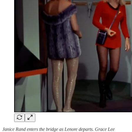
Janice Rand enters the bridge as Lenore departs. Grace Lee