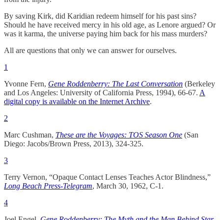
By saving Kirk, did Karidian redeem himself for his past sins?
Should he have received mercy in his old age, as Lenore argued? Or
was it karma, the universe paying him back for his mass murders?
All are questions that only we can answer for ourselves.
1
Yvonne Fern,
Gene Roddenberry: The Last Conversation
(Berkeley
and Los Angeles: University of California Press, 1994), 66-67.
A
digital copy is available on the Internet Archive
.
2
Marc Cushman,
These are the Voyages: TOS Season One
(San
Diego: Jacobs/Brown Press, 2013), 324-325.
3
Terry Vernon, “Opaque Contact Lenses Teaches Actor Blindness,”
Long Beach Press-Telegram
, March 30, 1962, C-1.
4
Joel Engel,
Gene Roddenberry: The Myth and the Man Behind Star