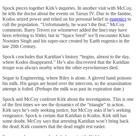
Spock pieces together Kirk’s inquiries. In another visit with McCoy,
he tells the doctor about the events on Tarsus IV. Due to the famine,
Kodos seized power and relied on his personal belief in
eugenics
to
cull the population. “Unfortunately, he wasn’t the first,” McCoy
comments. Barry Trivers (or whomever added the line) may have
been referring to Hitler, but in “Space Seed” we’ll encounter Khan
Noonien Singh and his super-race created by Earth eugenics in the
late 20th Century.
Spock concludes that Karidian’s history “begins, almost to the day,
where Kodos disappeared.” He’s also discovered that the Karidian
troupe was always nearby when the other eyewitnesses died.
Segue to Engineering, where Riley is alone. A gloved hand poisons
his milk. His gasps are heard over the intercom, so the assassination
attempt is foiled. (Perhaps the milk was past its expiration date.)
Spock and McCoy confront Kirk about the investigation. This is one
of the first times we see the dynamics of the “triangle” in action.
Kirk says he’s only seeking justice, but McCoy asks if he’s seeking
vengeance. Spock is certain that Karidian is Kodos. Kirk still has
some doubt. McCoy says that arresting Karidian won’t bring back
the dead; Kirk counters that the dead might rest easier.