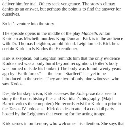
deliver him for trial. Others seek vengeance. The story’s climax
denies us an answer, but perhaps the point is to find the answer for
ourselves.
So let’s venture into the story.
The episode opens in the middle of the play
Macbeth
. Anton
Karidian as Macbeth murders King Duncan. Kirk is in the audience
with Dr. Thomas Leighton, an old friend. Leighton tells Kirk he’s
certain Karidian is Kodos the Executioner.
Kirk is skeptical, but Leighton reminds him that the only evidence
Kodos died was a body burnt beyond recognition. (Hitler’s body
was burned outside his bunker.) The body was found twenty years
ago by “Earth forces” — the term “Starfleet” has yet to be
introduced in the series. They are two of only nine witnesses who
saw Kodos.
Despite his skepticism, Kirk accesses the
Enterprise
database to
study the Kodos history files and Karidian’s biography. (Majel
Barrett voices the computer.) No records exist for Karidian prior to
the Tarsus IV holocaust. Kirk decides to attend a cocktail party
hosted by the Leightons that evening for the acting troupe.
Kirk zeroes in on Lenore, who welcomes his attention. She says that