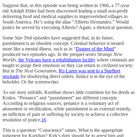
Suppose that, as this episode was being written in 1966, a 77-year
old Adolph Hitler had been discovered leading a small non-profit
delivering food and medical supplies to improverished villages in
South America. He’s using the alias “Alberto Hernandez.” Would
justice be served by executing Alberto? Again, a rhetorical question.
Some
Star Trek
episodes have suggested that, in its future,
punishment is an obsolete concept. Criminal behavior is treated
more like a mental illness, such as in “
Dagger of the Mind
”
produced two episodes ago. In the prequel series
Strange New
Worlds
,
the Vulcans have a rehabilitation facility
where criminals are
taught to purge their emotions so they can return to civilized society.
But in
The Next Generation
,
Ro Laren was sent to a Starfleet
stockade
for disobeying direct orders. Justice is in the eye of the
beholder. Or the screenwriter.
As our story unfolds, Karidian shows little contrition for his deeds as
Kodos. “Penance” and “punishment” are different concepts.
According to religious sources, penance is a voluntary act of
atonement or rectification, while punishment is an external remedy,
an infliction of pain or suffering by society to achieve a collective
resolution of justice.
16
This is a question “Conscience” raises. What is the appropriate
judgment for Karidian? Kirk’s duty should be to arrest him and