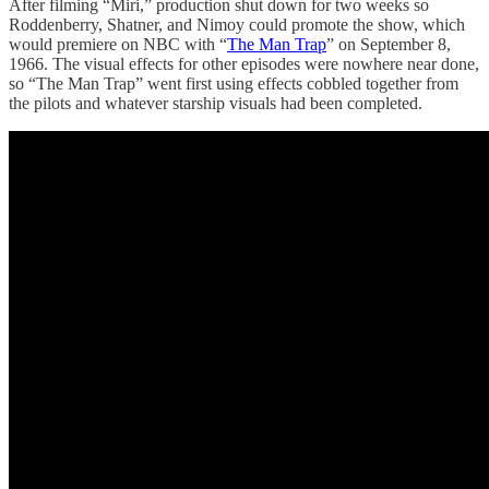
After filming “Miri,” production shut down for two weeks so
Roddenberry, Shatner, and Nimoy could promote the show, which
would premiere on NBC with “
The Man Trap
” on September 8,
1966. The visual effects for other episodes were nowhere near done,
so “The Man Trap” went first using effects cobbled together from
the pilots and whatever starship visuals had been completed.