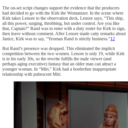
The on-set script changes support the evidence that the producers
had decided to go with the Kirk the Womanizer. In the scene where
Kirk takes Lenore to the observation deck, Lenore says, “This ship,
all this power, surging, throbbing, but under control. Are you like
that, Captain?” Rand was to enter with a duty roster for Kirk to sign,
then leave without comment. After Lenore made catty remarks about
Janice, Kirk was to say, “Yeoman Rand is strictly business.”
12
But Rand’s presence was dropped. This eliminated the implicit
competition between the two women. Lenore is only 19, while Kirk
is in his early 30s, so the rewrite fulfills the male viewer (and
perhaps aging executive) fantasy that an older man can attract a
younger woman. In “Miri,” Kirk had a borderline inappropriate
relationship with pubescent Miri.