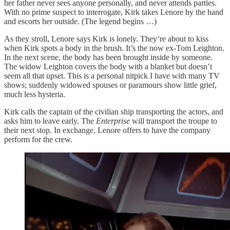
her father never sees anyone personally, and never attends parties.
With no prime suspect to interrogate, Kirk takes Lenore by the hand
and escorts her outside. (The legend begins …)
As they stroll, Lenore says Kirk is lonely. They’re about to kiss
when Kirk spots a body in the brush. It’s the now ex-Tom Leighton.
In the next scene, the body has been brought inside by someone.
The widow Leighton covers the body with a blanket but doesn’t
seem all that upset. This is a personal nitpick I have with many TV
shows; suddenly widowed spouses or paramours show little grief,
much less hysteria.
Kirk calls the captain of the civilian ship transporting the actors, and
asks him to leave early. The
Enterprise
will transport the troupe to
their next stop. In exchange, Lenore offers to have the company
perform for the crew.