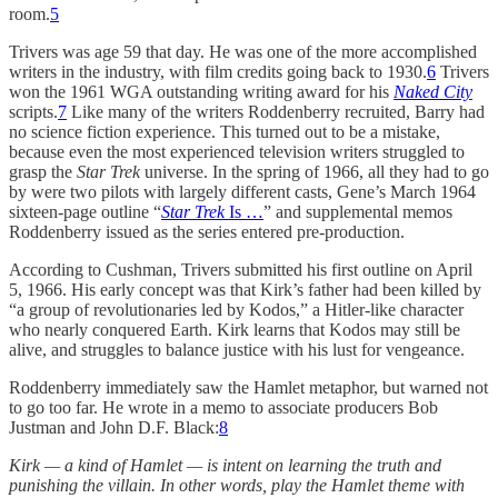
room.
5
Trivers was age 59 that day. He was one of the more accomplished
writers in the industry, with film credits going back to 1930.
6
Trivers
won the 1961 WGA outstanding writing award for his
Naked City
scripts.
7
Like many of the writers Roddenberry recruited, Barry had
no science fiction experience. This turned out to be a mistake,
because even the most experienced television writers struggled to
grasp the
Star Trek
universe. In the spring of 1966, all they had to go
by were two pilots with largely different casts, Gene’s March 1964
sixteen-page outline “
Star Trek
Is …
” and supplemental memos
Roddenberry issued as the series entered pre-production.
According to Cushman, Trivers submitted his first outline on April
5, 1966. His early concept was that Kirk’s father had been killed by
“a group of revolutionaries led by Kodos,” a Hitler-like character
who nearly conquered Earth. Kirk learns that Kodos may still be
alive, and struggles to balance justice with his lust for vengeance.
Roddenberry immediately saw the Hamlet metaphor, but warned not
to go too far. He wrote in a memo to associate producers Bob
Justman and John D.F. Black:
8
Kirk — a kind of Hamlet — is intent on learning the truth and
punishing the villain. In other words, play the Hamlet theme with