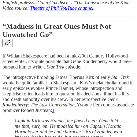
English professor Colin Cox discuss “The Conscience of the King.”
Video source:
Theatre of Phil YouTube channel
.
“Madness in Great Ones Must Not
Unwatched Go”
If William Shakespeare had been a mid-20th Century Hollywood
screenwriter, it’s quite possible that Gene Roddenberry would have
pursued him to write a
Star Trek
episode.
The introspective brooding James Tiberius Kirk of early
Star Trek
would be quite familiar to Shakespeare. Kirk’s melancholia found in
early episodes evokes Prince Hamlet, whose introspection and
skepticism often leads him to question his decisions, if not his life-
and-death authority over his crew. In her retrospective
Gene
Roddenberry: The Last Conversation
, Yvonne Fern quotes associate
producer Robert Justman:
1
Captain Kirk was Hamlet, the flawed hero. Gene told
me that, early on. He modeled him on Captain Horatio
Hornblower and he had characteristics of Hamlet, who