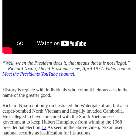
“Well, when the President does it, that means that it is not illegal.”
— Richard Nixon, David Frost interview, April 1977. Video source:
Meet the Presidents YouTube channel
.
History is replete with individuals who commit heinous acts in the
name of the greater good.
Richard Nixon not only orchestrated the Watergate affair, but also
carpet-bombed North Vietnam and illegally invaded Cambodia.
He’s alleged to have conspired with the South Vietnamese
government to keep Hubert Humphrey from winning the 1968
presidential election.
13
As seen in the above video, Nixon used
national security as justification for his actions.