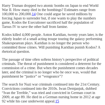
Harry Truman dropped two atomic bombs on Japan to end World
War II. How many died in the bombings? Estimates range from
100,000 to 200,000.
14
One could argue he saved millions by
forcing Japan to surrender but, if one wants to play the numbers
game, Kodos the Executioner sacrificed half the population of
Tarsus IV to save the other half from famine.
Kodos killed 4,000 people. Anton Karidian, twenty years later, is the
elderly leader of a small acting troupe touring the galaxy performing
Shakespearean plays. Karidian is no longer the person who
committed those crimes. Will punishing Karidian punish Kodos? A
rhetorical question.
The passage of time often softens history’s perspective of political
criminals. The threat of punishment is considered a deterrent for the
commission of a crime. But when the punishment comes decades
later, and the criminal is no longer who he once was, would that
punishment be “justice” or “vengeance”?
The search for Nazi war criminals continued into the 21st Century.
Convictions continued into the 2010s. Iwan Demjanjuk, dubbed
“Ivan the Terrible,” was tried and convicted in German court in
2009, at age 89. He died in a German nursing home in 2012 at age
92 while his case underwent appeal.
15