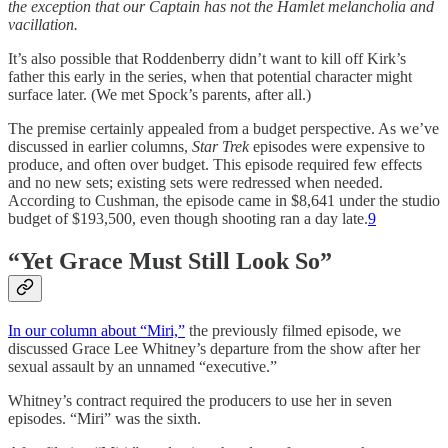
the exception that our Captain has not the Hamlet melancholia and
vacillation.
It’s also possible that Roddenberry didn’t want to kill off Kirk’s
father this early in the series, when that potential character might
surface later. (We met Spock’s parents, after all.)
The premise certainly appealed from a budget perspective. As we’ve
discussed in earlier columns,
Star Trek
episodes were expensive to
produce, and often over budget. This episode required few effects
and no new sets; existing sets were redressed when needed.
According to Cushman, the episode came in $8,641 under the studio
budget of $193,500, even though shooting ran a day late.
9
“Yet Grace Must Still Look So”
In our column about “Miri,”
the previously filmed episode, we
discussed Grace Lee Whitney’s departure from the show after her
sexual assault by an unnamed “executive.”
Whitney’s contract required the producers to use her in seven
episodes. “Miri” was the sixth.