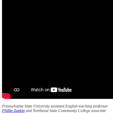
Pennsylvania State University assistant English teaching professor
Phillip Zapkin
and Northeast State Community College associate