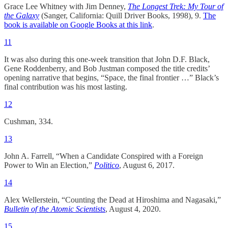
Grace Lee Whitney with Jim Denney,
The Longest Trek: My Tour of
the Galaxy
(Sanger, California: Quill Driver Books, 1998), 9.
The
book is available on Google Books at this link
.
11
It was also during this one-week transition that John D.F. Black,
Gene Roddenberry, and Bob Justman composed the title credits’
opening narrative that begins, “Space, the final frontier …” Black’s
final contribution was his most lasting.
12
Cushman, 334.
13
John A. Farrell, “When a Candidate Conspired with a Foreign
Power to Win an Election,”
Politico
, August 6, 2017.
14
Alex Wellerstein, “Counting the Dead at Hiroshima and Nagasaki,”
Bulletin of the Atomic Scientists
, August 4, 2020.
15