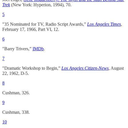
Trek
(New York: Hyperion, 1994), 70.
5
"35 Nominated for TV, Radio Script Awards,”
Los Angeles Times
,
February 17, 1966, Part VI, 12.
6
"Barry Trivers,”
IMDb
.
7
"Dramatic Workshop to Begin,”
Los Angeles Citizen-News
, August
22, 1962, D-5.
8
Cushman, 326.
9
Cushman, 338.
10