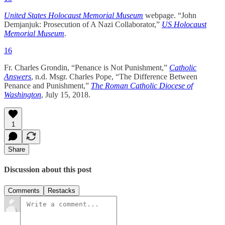
United States Holocaust Memorial Museum
webpage. “John
Demjanjuk: Prosecution of A Nazi Collaborator,”
US Holocaust
Memorial Museum
.
16
Fr. Charles Grondin, “Penance is Not Punishment,”
Catholic
Answers
, n.d. Msgr. Charles Pope, “The Difference Between
Penance and Punishment,”
The Roman Catholic Diocese of
Washington
, July 15, 2018.
1
Share
Discussion about this post
Comments
Restacks