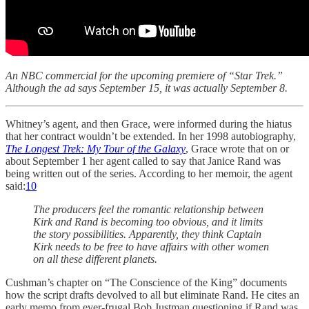
An NBC commercial for the upcoming premiere of “Star Trek.”
Although the ad says September 15, it was actually September 8.
Whitney’s agent, and then Grace, were informed during the hiatus
that her contract wouldn’t be extended. In her 1998 autobiography,
The Longest Trek: My Tour of the Galaxy
, Grace wrote that on or
about September 1 her agent called to say that Janice Rand was
being written out of the series. According to her memoir, the agent
said:
10
The producers feel the romantic relationship between
Kirk and Rand is becoming too obvious, and it limits
the story possibilities. Apparently, they think Captain
Kirk needs to be free to have affairs with other women
on all these different planets.
Cushman’s chapter on “The Conscience of the King” documents
how the script drafts devolved to all but eliminate Rand. He cites an
early memo from ever-frugal Bob Justman questioning if Rand was