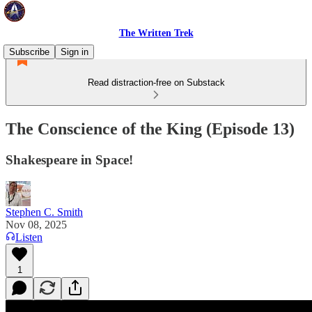
The Written Trek
Subscribe
Sign in
Read distraction-free on Substack
The Conscience of the King (Episode 13)
Shakespeare in Space!
Stephen C. Smith
Nov 08, 2025
Listen
1