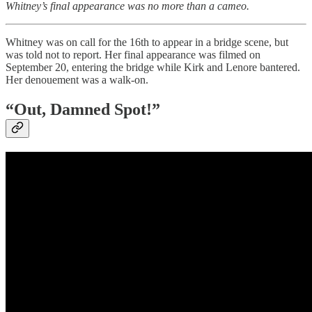
Whitney’s final appearance was no more than a cameo.
Whitney was on call for the 16th to appear in a bridge scene, but
was told not to report. Her final appearance was filmed on
September 20, entering the bridge while Kirk and Lenore bantered.
Her denouement was a walk-on.
“Out, Damned Spot!”