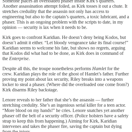
Someone places an overloaded phaser inside Kirk’s quarters.
Another assassination attempt foiled, as Kirk tosses it out a chute. It
stretches creduility that the assassin not only has access to
engineering but also to the captain’s quarters, a toxic lubricant, and a
phaser. This is an ongoing problem with the scripts to date, in my
opinion — security is lax when it needs to be.
Kirk goes to confront Karidian. He doesn’t deny being Kodos, but
doesn’t admit it either. “Let bloody vengeance take its final course!”
Karidian seems to welcome his fate, but shows no regrets, arguing
that Kodos did what had to be done, as Kirk does in command of
the
Enterprise
.
Despite all this, the troupe nonetheless performs
Hamlet
for the
crew. Karidian plays the role of the ghost of Hamlet’s father. Further
proving my point about lax security, Riley breaks into a weapons
locker to steal a phaser. (Where did the overloaded one come from?)
Kirk disarms Riley backstage.
Lenore reveals to her father that she’s the assassin — further
stretching credulity. She’s an ingenious serial killer for a teen actor.
“More blood on my hands!” he cries. Lenore snatches yet another
phaser off the belt of a security officer. (Police holsters have a safety
strap to keep this from happening.) Aiming for Kirk, Karidian
intervenes and takes the phaser fire, saving the captain but dying
from the injury.